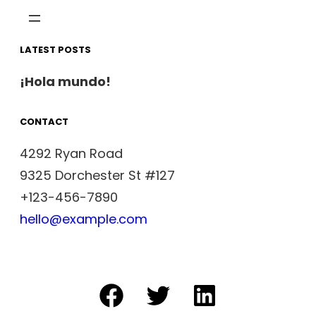
LATEST POSTS
¡Hola mundo!
CONTACT
4292 Ryan Road
9325 Dorchester St #127
+123-456-7890
hello@example.com
Facebook
Twitter
LinkedIn