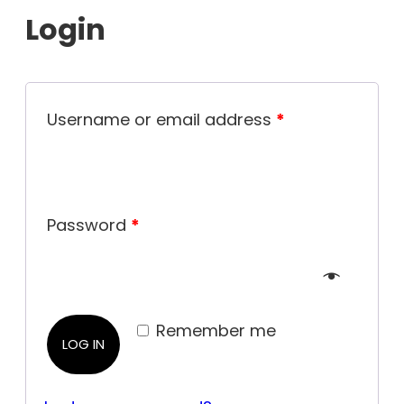
Login
Username or email address
*
Password
*
Remember me
LOG IN