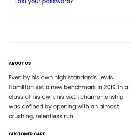
Lost your password?
ABOUT US
Even by his own high standards Lewis
Hamilton set a new benchmark in 2019. In a
class of his own, his sixth champ-ionship
was defined by opening with an almost
crushing, relentless run
CUSTOMER CARE