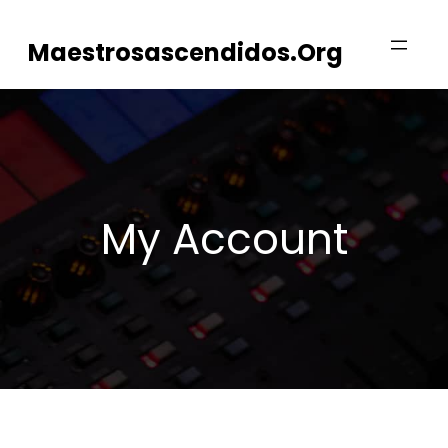
Skip
Maestrosascendidos.org
to
content
My Account